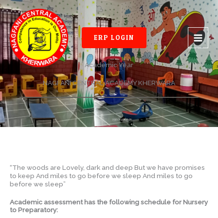
Skip
to
content
ERP LOGIN
Academic Year
NAGFANI CENTRAL ACADEMY KHERWARA
“The woods are Lovely, dark and deep But we have promises
to keep And miles to go before we sleep And miles to go
before we sleep”
Academic assessment has the following schedule for Nursery
to Preparatory: