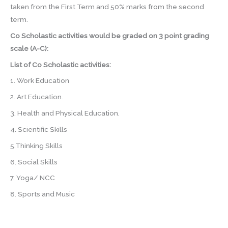
taken from the First Term and 50% marks from the second
term.
Co Scholastic activities would be graded on 3 point grading
scale (A-C):
List of Co Scholastic activities:
1. Work Education
2. Art Education.
3. Health and Physical Education.
4. Scientific Skills
5.Thinking Skills
6. Social Skills
7. Yoga/ NCC
8. Sports and Music