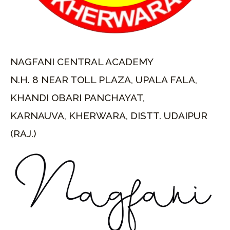
NAGFANI CENTRAL ACADEMY
N.H. 8 NEAR TOLL PLAZA, UPALA FALA,
KHANDI OBARI PANCHAYAT,
KARNAUVA, KHERWARA, DISTT. UDAIPUR
(RAJ.)