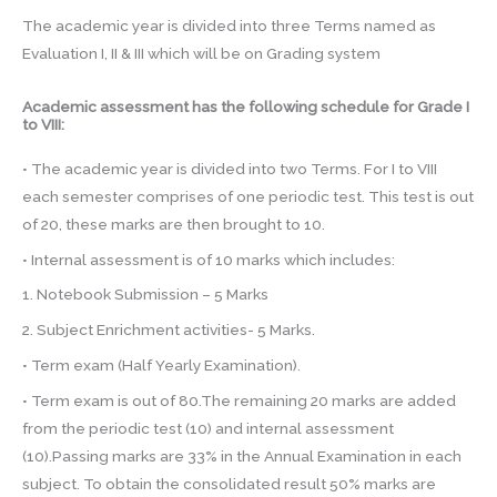
The academic year is divided into three Terms named as
Evaluation I, II & III which will be on Grading system
Academic assessment has the following schedule for Grade I
to VIII:
• The academic year is divided into two Terms. For I to VIII
each semester comprises of one periodic test. This test is out
of 20, these marks are then brought to 10.
• Internal assessment is of 10 marks which includes:
1. Notebook Submission – 5 Marks
2. Subject Enrichment activities- 5 Marks.
• Term exam (Half Yearly Examination).
• Term exam is out of 80.The remaining 20 marks are added
from the periodic test (10) and internal assessment
(10).Passing marks are 33% in the Annual Examination in each
subject. To obtain the consolidated result 50% marks are