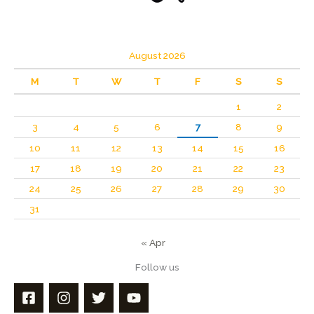
August 2026
M
T
W
T
F
S
S
1
2
3
4
5
6
7
8
9
10
11
12
13
14
15
16
17
18
19
20
21
22
23
24
25
26
27
28
29
30
31
« Apr
Follow us